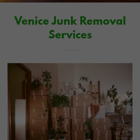
Venice Junk Removal
Services