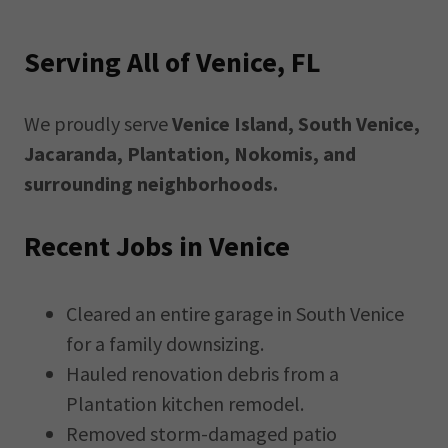
Serving All of Venice, FL
We proudly serve
Venice Island, South Venice,
Jacaranda, Plantation, Nokomis, and
surrounding neighborhoods.
Recent Jobs in Venice
Cleared an entire garage in South Venice
for a family downsizing.
Hauled renovation debris from a
Plantation kitchen remodel.
Removed storm-damaged patio