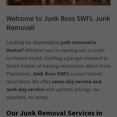
Welcome to Junk Boss SWFL Junk
Removal!
Looking for dependable
junk removal in
Venice?
Whether you’re clearing out a condo
on Venice Island, tackling a garage cleanout in
South Venice, or hauling renovation debris from
Plantation,
Junk Boss SWFL
is your trusted
local team. We offer
same-day service and
next-day service
with upfront pricing—no
surprises, no stress.
Our Junk Removal Services in