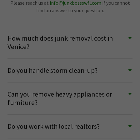
Please reach us at
info@junkbossswfl.com
if you cannot
find an answer to your question.
How much does junk removal cost in
Venice?
Do you handle storm clean-up?
Can you remove heavy appliances or
furniture?
Do you work with local realtors?