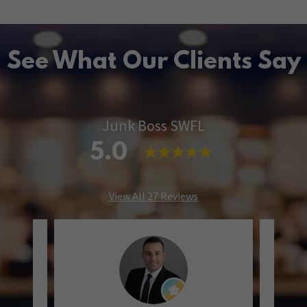
See What Our Clients Say
Junk Boss SWFL
5.0
View All 27 Reviews