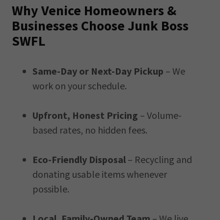
Why Venice Homeowners &
Businesses Choose Junk Boss
SWFL
Same-Day or Next-Day Pickup
– We
work on your schedule.
Upfront, Honest Pricing
– Volume-
based rates, no hidden fees.
Eco-Friendly Disposal
– Recycling and
donating usable items whenever
possible.
Local, Family-Owned Team
– We live