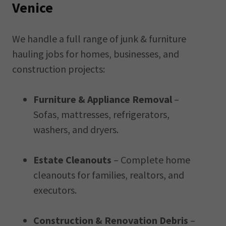
Venice
We handle a full range of junk & furniture
hauling jobs for homes, businesses, and
construction projects:
Furniture & Appliance Removal
–
Sofas, mattresses, refrigerators,
washers, and dryers.
Estate Cleanouts
– Complete home
cleanouts for families, realtors, and
executors.
Construction & Renovation Debris
–