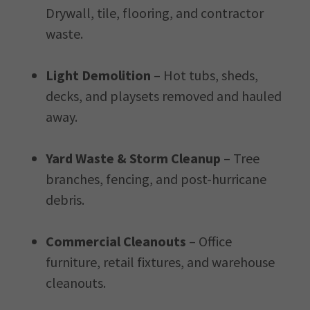
Drywall, tile, flooring, and contractor
waste.
Light Demolition
– Hot tubs, sheds,
decks, and playsets removed and hauled
away.
Yard Waste & Storm Cleanup
– Tree
branches, fencing, and post-hurricane
debris.
Commercial Cleanouts
– Office
furniture, retail fixtures, and warehouse
cleanouts.