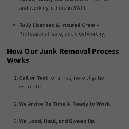
and work right here in SWFL.
Fully Licensed & Insured Crew
–
Professional, safe, and trustworthy.
How Our Junk Removal Process
Works
Call or Text
for a free, no-obligation
estimate.
We Arrive On Time & Ready to Work.
We Load, Haul, and Sweep Up.