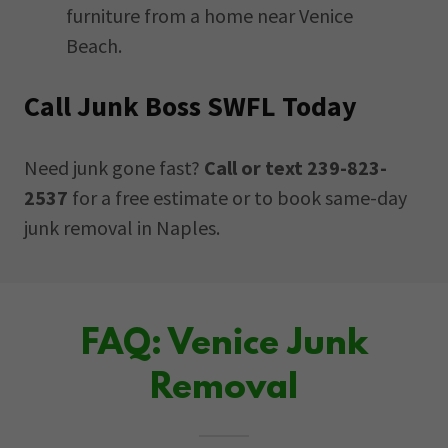
furniture from a home near Venice
Beach.
Call Junk Boss SWFL Today
Need junk gone fast?
Call or text 239-823-
2537
for a free estimate or to book same-day
junk removal in Naples.
FAQ: Venice Junk
Removal