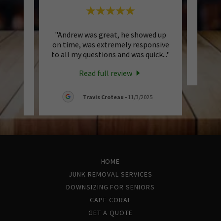
uick &
"Andrew was great, he showed up
This 
 fair!
on time, was extremely responsive
ng to
..."
to all my questions and was quick
..."
Read full review
6
Travis Croteau
-
11/3/2025
HOME
JUNK REMOVAL SERVICES
DOWNSIZING FOR SENIORS
CAPE CORAL
GET A QUOTE