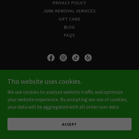
PRIVACY POLICY
JUNK REMOVAL SERVICES
GIFT CARD
BLOG
FAQS
Junk Boss SWFL
This website uses cookies.
Ft. Myers FL 33905
We use cookies to analyze website traffic and optimize
(239) 823-2537
your website experience. By accepting our use of cookies,
your data will be aggregated with all other user data.
Copyright © 2026 Junk Boss SWFL - All Rights Reserved.
Powered by
GoDaddy
ACCEPT